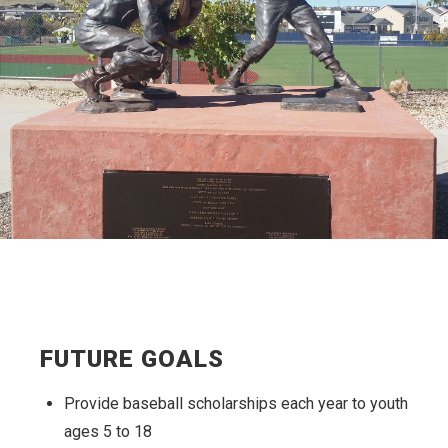
FUTURE GOALS
Provide baseball scholarships each year to youth
ages 5 to 18