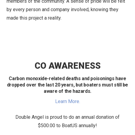
members of the community. A sense of pride will be felt
by every person and company involved, knowing they
made this project a reality.
CO AWARENESS
Carbon monoxide-related deaths and poisonings have
dropped over the last 20 years, but boaters must still be
aware of the hazards.
Learn More.
Double Angel is proud to do an annual donation of
$500.00 to BoatUS annually!