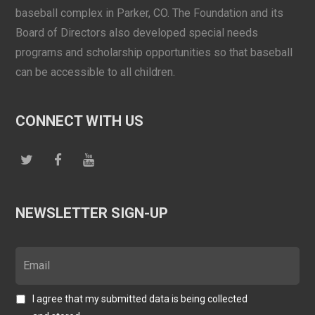
baseball complex in Parker, CO. The Foundation and its
Board of Directors also developed special needs
programs and scholarship opportunities so that baseball
can be accessible to all children.
CONNECT WITH US
NEWSLETTER SIGN-UP
I agree that my submitted data is being collected