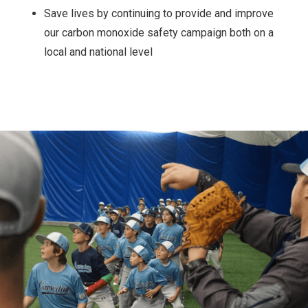
Save lives by continuing to provide and improve
our carbon monoxide safety campaign both on a
local and national level