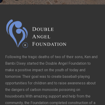
Following the tragic deaths of two of their sons, Ken and
Bambi Dixey started the Double Angel Foundation to
make a positive impact on the youth of today and
tomorrow. Their goal was to create baseball-playing
opportunities for children and to raise awareness about
the dangers of carbon monoxide poisoning on
houseboats.With amazing support and help from the
community, the Foundation completed construction of a