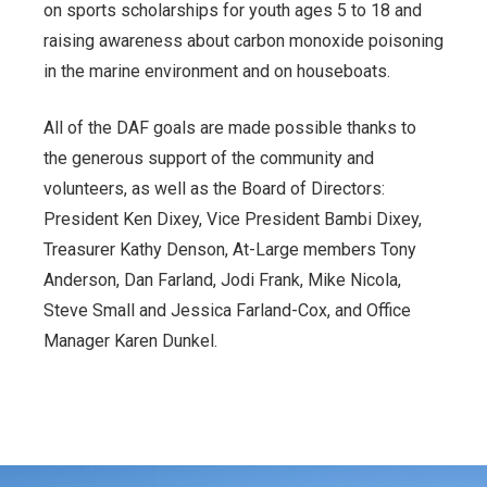
on sports scholarships for youth ages 5 to 18 and
raising awareness about carbon monoxide poisoning
in the marine environment and on houseboats.
All of the DAF goals are made possible thanks to
the generous support of the community and
volunteers, as well as the Board of Directors:
President Ken Dixey, Vice President Bambi Dixey,
Treasurer Kathy Denson, At-Large members Tony
Anderson, Dan Farland, Jodi Frank, Mike Nicola,
Steve Small and Jessica Farland-Cox, and Office
Manager Karen Dunkel.