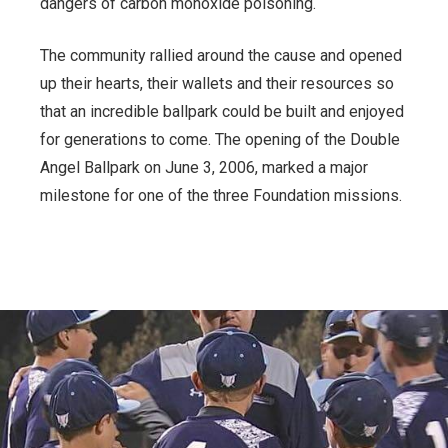
dangers of carbon monoxide poisoning.
The community rallied around the cause and opened
up their hearts, their wallets and their resources so
that an incredible ballpark could be built and enjoyed
for generations to come. The opening of the Double
Angel Ballpark on June 3, 2006, marked a major
milestone for one of the three Foundation missions.