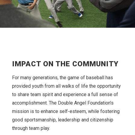
IMPACT ON THE COMMUNITY
For many generations, the game of baseball has
provided youth from all walks of life the opportunity
to share team spirit and experience a full sense of
accomplishment. The Double Angel Foundation’s
mission is to enhance self-esteem, while fostering
good sportsmanship, leadership and citizenship
through team play.