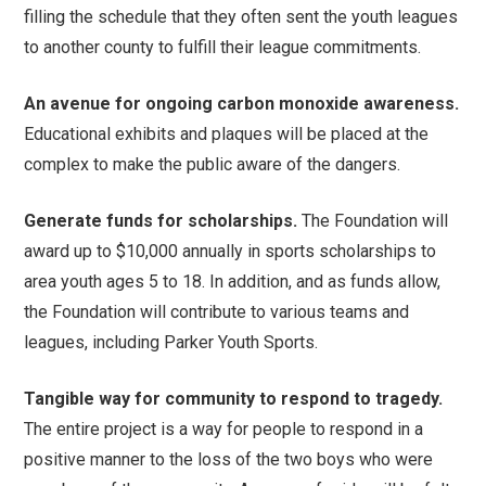
filling the schedule that they often sent the youth leagues
to another county to fulfill their league commitments.
An avenue for ongoing carbon monoxide awareness.
Educational exhibits and plaques will be placed at the
complex to make the public aware of the dangers.
Generate funds for scholarships.
The Foundation will
award up to $10,000 annually in sports scholarships to
area youth ages 5 to 18. In addition, and as funds allow,
the Foundation will contribute to various teams and
leagues, including Parker Youth Sports.
Tangible way for community to respond to tragedy.
The entire project is a way for people to respond in a
positive manner to the loss of the two boys who were