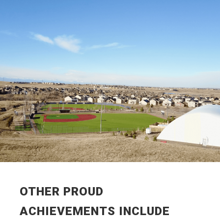
OTHER PROUD
ACHIEVEMENTS INCLUDE