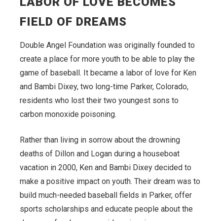
LABOR OF LOVE BECOMES
FIELD OF DREAMS
Double Angel Foundation was originally founded to
create a place for more youth to be able to play the
game of baseball. It became a labor of love for Ken
and Bambi Dixey, two long-time Parker, Colorado,
residents who lost their two youngest sons to
carbon monoxide poisoning.
Rather than living in sorrow about the drowning
deaths of Dillon and Logan during a houseboat
vacation in 2000, Ken and Bambi Dixey decided to
make a positive impact on youth. Their dream was to
build much-needed baseball fields in Parker, offer
sports scholarships and educate people about the