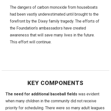
The dangers of carbon monoxide from houseboats
had been vastly underestimated until brought to the
forefront by the Dixey family tragedy. The efforts of
the Foundation’s ambassadors have created
awareness that will save many lives in the future.
This effort will continue.
KEY COMPONENTS
The need for additional baseball fields
was evident
when many children in the community did not receive
priority for scheduling. There were so many adult leagues