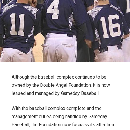
Although the baseball complex continues to be
owned by the Double Angel Foundation, it is now
leased and managed by Gameday Baseball.
With the baseball complex complete and the
management duties being handled by Gameday
Baseball, the Foundation now focuses its attention