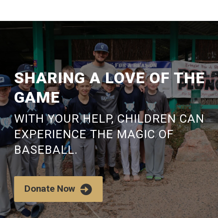
SHARING
A LOVE OF THE
GAME
WITH YOUR HELP, CHILDREN CAN
EXPERIENCE THE MAGIC OF
BASEBALL.
Donate Now