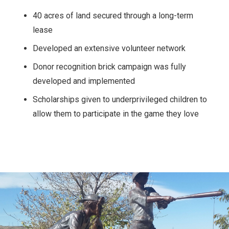
40 acres of land secured through a long-term
lease
Developed an extensive volunteer network
Donor recognition brick campaign was fully
developed and implemented
Scholarships given to underprivileged children to
allow them to participate in the game they love