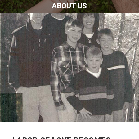
ABOUT US