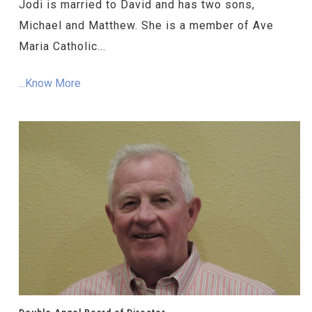
Jodi is married to David and has two sons,
Michael and Matthew. She is a member of Ave
Maria Catholic...
...Know More