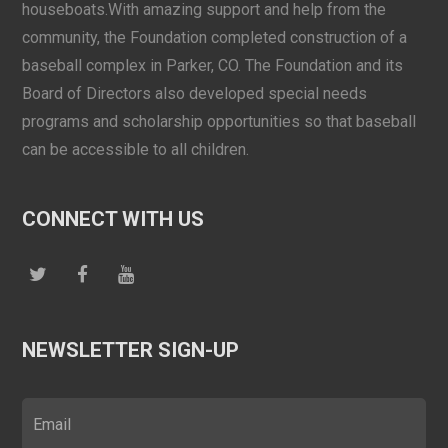
houseboats.With amazing support and help from the
community, the Foundation completed construction of a
baseball complex in Parker, CO. The Foundation and its
Board of Directors also developed special needs
programs and scholarship opportunities so that baseball
can be accessible to all children.
CONNECT WITH US
NEWSLETTER SIGN-UP