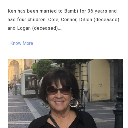
Ken has been married to Bambi for 36 years and
has four children: Cole, Connor, Dillon (deceased)
and Logan (deceased)....
...Know More