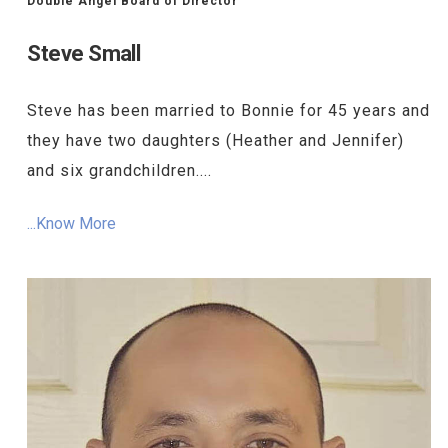
Double Angel Board of Director
Steve Small
Steve has been married to Bonnie for 45 years and
they have two daughters (Heather and Jennifer)
and six grandchildren....
...Know More