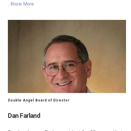
...Know More
Double Angel Board of Director
Dan Farland