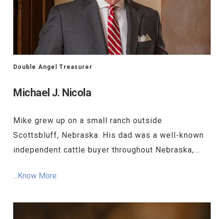
Double Angel Treasurer
Michael J. Nicola
Mike grew up on a small ranch outside
Scottsbluff, Nebraska. His dad was a well-known
independent cattle buyer throughout Nebraska,...
...Know More