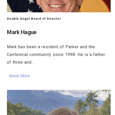
Double Angel Board of Director
Mark Hague
Mark has been a resident of Parker and the
Centennial community since 1998. He is a father
of three and...
...Know More