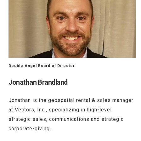
Double Angel Board of Director
Jonathan Brandland
Jonathan is the geospatial rental & sales manager
at Vectors, Inc., specializing in high-level
strategic sales, communications and strategic
corporate-giving...