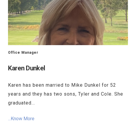
Office Manager
Karen Dunkel
Karen has been married to Mike Dunkel for 52
years and they has two sons, Tyler and Cole. She
graduated...
...Know More