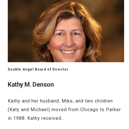
Double Angel Board of Director
Kathy M. Denson
Kathy and her husband, Mike, and two children
(Katy and Michael) moved from Chicago to Parker
in 1988. Kathy received...