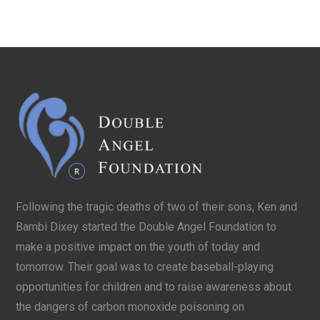
Following the tragic deaths of two of their sons, Ken and
Bambi Dixey started the Double Angel Foundation to
make a positive impact on the youth of today and
tomorrow. Their goal was to create baseball-playing
opportunities for children and to raise awareness about
the dangers of carbon monoxide poisoning on