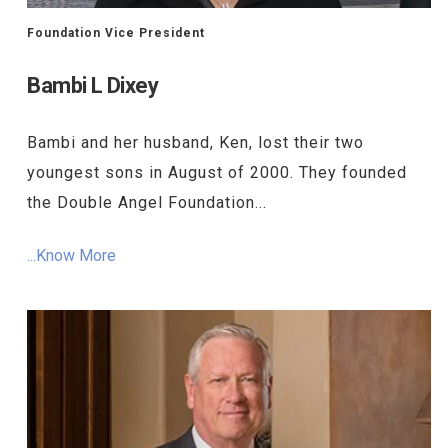
Foundation Vice President
Bambi L Dixey
Bambi and her husband, Ken, lost their two
youngest sons in August of 2000. They founded
the Double Angel Foundation...
...Know More