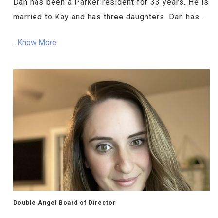
Dan has been a Parker resident for 33 years. He is
married to Kay and has three daughters. Dan has...
...Know More
Double Angel Board of Director