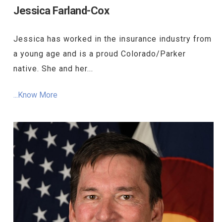
Jessica Farland-Cox
Jessica has worked in the insurance industry from
a young age and is a proud Colorado/Parker
native. She and her...
...Know More