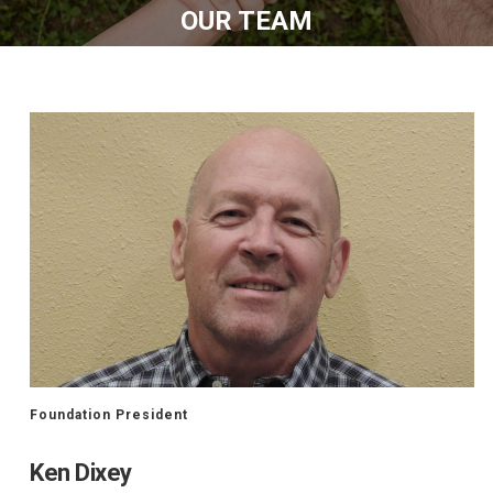
OUR TEAM
Foundation President
Ken Dixey