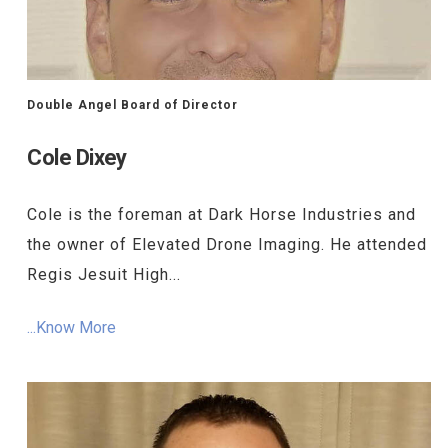
Double Angel Board of Director
Cole Dixey
Cole is the foreman at Dark Horse Industries and
the owner of Elevated Drone Imaging. He attended
Regis Jesuit High...
...Know More