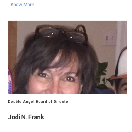
...Know More
Double Angel Board of Director
Jodi N. Frank