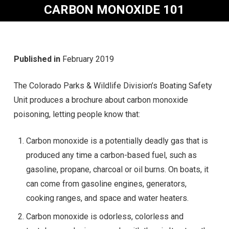
CARBON MONOXIDE 101
Published in
February 2019
The Colorado Parks & Wildlife Division’s Boating Safety
Unit produces a brochure about carbon monoxide
poisoning, letting people know that:
Carbon monoxide is a potentially deadly gas that is
produced any time a carbon-based fuel, such as
gasoline, propane, charcoal or oil burns. On boats, it
can come from gasoline engines, generators,
cooking ranges, and space and water heaters.
Carbon monoxide is odorless, colorless and