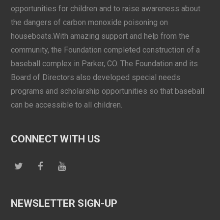
opportunities for children and to raise awareness about
the dangers of carbon monoxide poisoning on
houseboats.With amazing support and help from the
community, the Foundation completed construction of a
baseball complex in Parker, CO. The Foundation and its
Board of Directors also developed special needs
programs and scholarship opportunities so that baseball
can be accessible to all children.
CONNECT WITH US
NEWSLETTER SIGN-UP