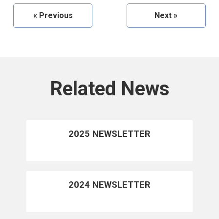
«
Previous
Next
»
Related News
2025 NEWSLETTER
2024 NEWSLETTER