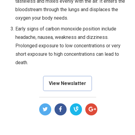
tasteless and mixes evenly with the air. It enters the
bloodstream through the lungs and displaces the
oxygen your body needs.
Early signs of carbon monoxide position include
headache, nausea, weakness and dizziness.
Prolonged exposure to low concentrations or very
short exposure to high concentrations can lead to
death.
View Newslatter
POST
NAVIGATION