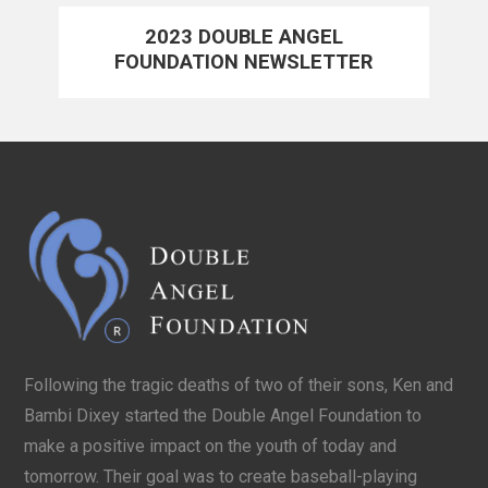
2023 DOUBLE ANGEL
FOUNDATION NEWSLETTER
Following the tragic deaths of two of their sons, Ken and
Bambi Dixey started the Double Angel Foundation to
make a positive impact on the youth of today and
tomorrow. Their goal was to create baseball-playing