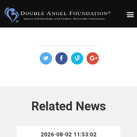
Related News
2026-08-02 11:53:02