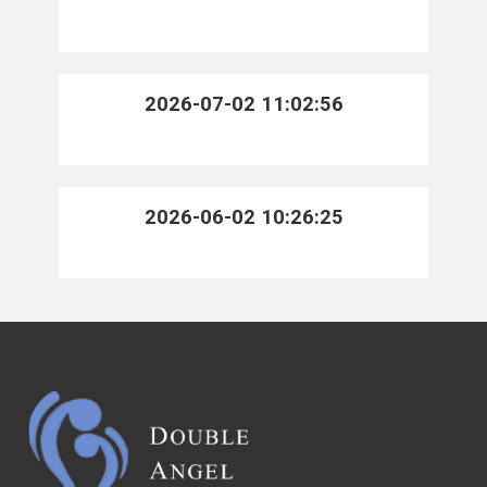
2026-07-02 11:02:56
2026-06-02 10:26:25