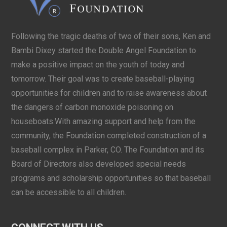
Following the tragic deaths of two of their sons, Ken and
Bambi Dixey started the Double Angel Foundation to
make a positive impact on the youth of today and
tomorrow. Their goal was to create baseball-playing
opportunities for children and to raise awareness about
the dangers of carbon monoxide poisoning on
houseboats.With amazing support and help from the
community, the Foundation completed construction of a
baseball complex in Parker, CO. The Foundation and its
Board of Directors also developed special needs
programs and scholarship opportunities so that baseball
can be accessible to all children.