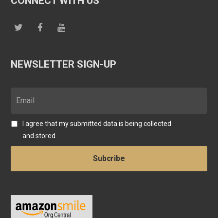
CONNECT WITH US
NEWSLETTER SIGN-UP
I agree that my submitted data is being collected
and stored.