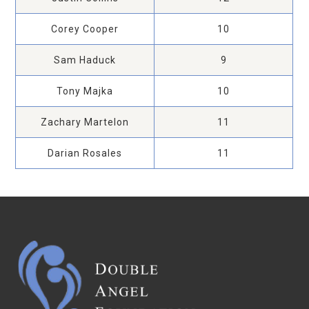
Corey Cooper
10
Sam Haduck
9
Tony Majka
10
Zachary Martelon
11
Darian Rosales
11