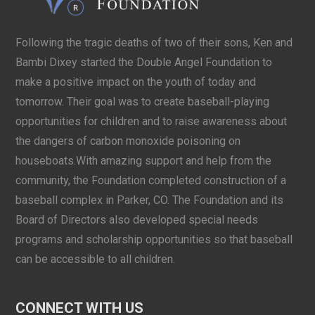
Following the tragic deaths of two of their sons, Ken and
Bambi Dixey started the Double Angel Foundation to
make a positive impact on the youth of today and
tomorrow. Their goal was to create baseball-playing
opportunities for children and to raise awareness about
the dangers of carbon monoxide poisoning on
houseboats.With amazing support and help from the
community, the Foundation completed construction of a
baseball complex in Parker, CO. The Foundation and its
Board of Directors also developed special needs
programs and scholarship opportunities so that baseball
can be accessible to all children.
CONNECT WITH US