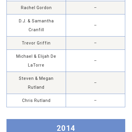
Rachel Gordon
–
D.J. & Samantha
–
Cranfill
Trevor Griffin
–
Michael & Elijah De
–
LaTorre
Steven & Megan
–
Rutland
Chris Rutland
–
2014