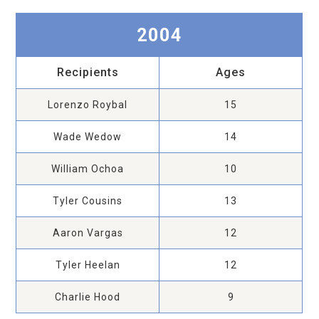
2004
Recipients
Ages
Lorenzo Roybal
15
Wade Wedow
14
William Ochoa
10
Tyler Cousins
13
Aaron Vargas
12
Tyler Heelan
12
Charlie Hood
9