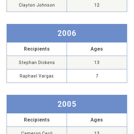
Clayton Johnson
12
2006
Recipients
Ages
Stephan Dickens
13
Raphael Vargas
7
2005
Recipients
Ages
Cameron Cecil
13