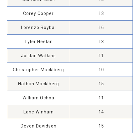
Corey Cooper
13
Lorenzo Roybal
16
Tyler Heelan
13
Jordan Watkins
11
Christopher Macklberg
10
Nathan Macklberg
15
William Ochoa
11
Lane Winham
14
Devon Davidson
15