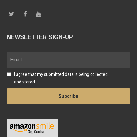
NEWSLETTER SIGN-UP
I agree that my submitted data is being collected
and stored.