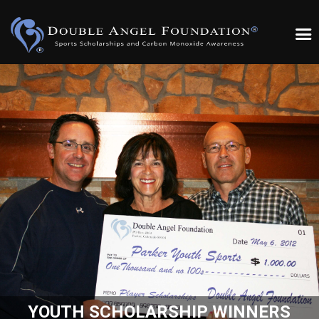
YOUTH SCHOLARSHIP WINNERS