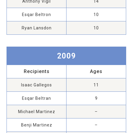
Anthony Vigil
14
Esqar Beltron
10
Ryan Lansdon
10
2009
Recipients
Ages
Isaac Gallegos
11
Esqar Beltran
9
Michael Martinez
–
Benji Martinez
–