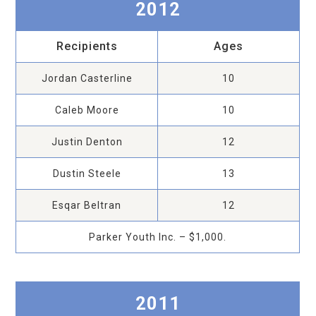
2012
Recipients
Ages
Jordan Casterline
10
Caleb Moore
10
Justin Denton
12
Dustin Steele
13
Esqar Beltran
12
Parker Youth Inc. – $1,000.
2011