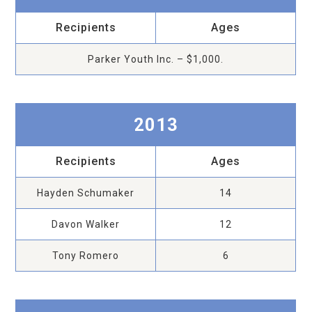
Recipients
Ages
Parker Youth Inc. – $1,000.
2013
Recipients
Ages
Hayden Schumaker
14
Davon Walker
12
Tony Romero
6