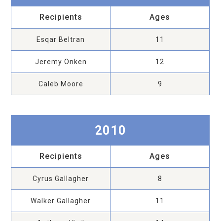
Recipients
Ages
Esqar Beltran
11
Jeremy Onken
12
Caleb Moore
9
2010
Recipients
Ages
Cyrus Gallagher
8
Walker Gallagher
11