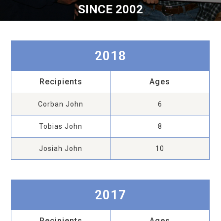
SINCE 2002
2018
Recipients
Ages
Corban John
6
Tobias John
8
Josiah John
10
2017
Recipients
Ages