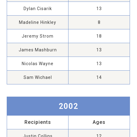
Dylan Cisarik
13
Madeline Hinkley
8
Jeremy Strom
18
James Mashburn
13
Nicolas Wayne
13
Sam Wichael
14
2002
Recipients
Ages
Justin Collins
12