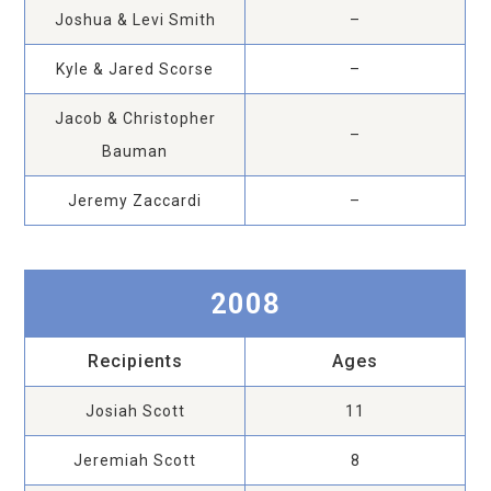
Joshua & Levi Smith
–
Kyle & Jared Scorse
–
Jacob & Christopher
–
Bauman
Jeremy Zaccardi
–
2008
Recipients
Ages
Josiah Scott
11
Jeremiah Scott
8