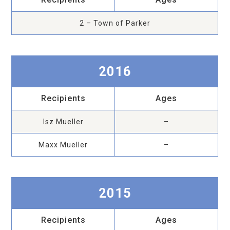
2 – Town of Parker
2016
Recipients
Ages
Isz Mueller
–
Maxx Mueller
–
2015
Recipients
Ages