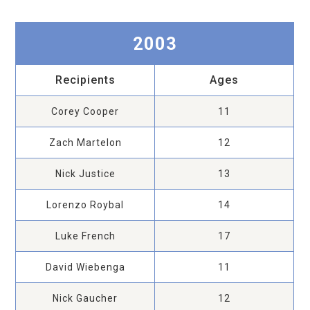
2003
Recipients
Ages
Corey Cooper
11
Zach Martelon
12
Nick Justice
13
Lorenzo Roybal
14
Luke French
17
David Wiebenga
11
Nick Gaucher
12